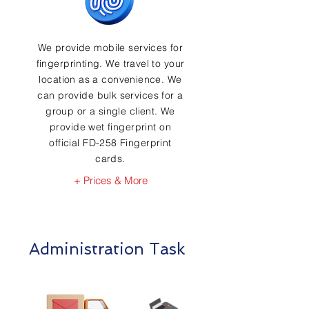
We provide mobile services for
fingerprinting. We travel to your
location as a convenience. We
can provide bulk services for a
group or a single client. We
provide wet fingerprint on
official FD-258 Fingerprint
cards.
+ Prices & More
Administration Task