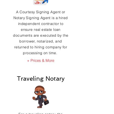
A Courtesy Signing Agent or
Notary Signing Agent is a hired
independent contractor to
ensure real estate loan
documents are executed by the
borrower, notarized, and
returned to hiring company for
processing on time.
+ Prices & More
Traveling Notary