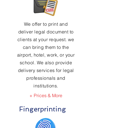
We offer to print and
deliver legal document to
clients at your request. we
can bring them to the
airport, hotel, work, or your
school. We also provide
delivery services for legal
professionals and
institutions.
+ Prices & More
Fingerprinting