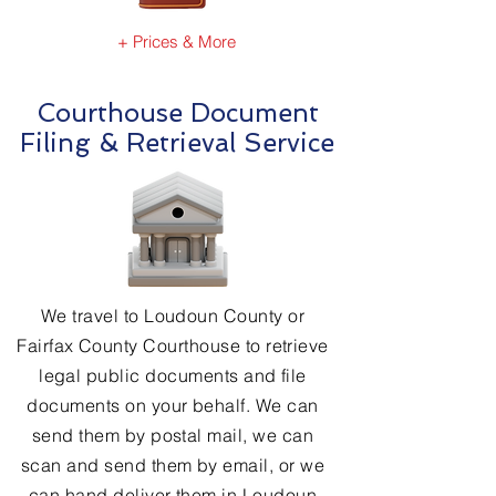
+ Prices & More
Courthouse Document
Filing & Retrieval Service
We travel to Loudoun County or
Fairfax County Courthouse to retrieve
legal public documents and file
documents on your behalf. We can
send them by postal mail, we can
scan and send them by email, or we
can hand deliver them in Loudoun