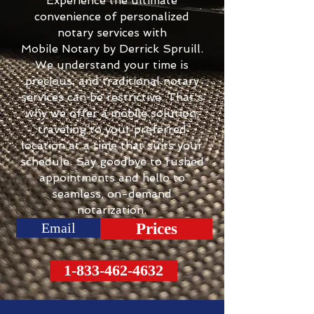
Experience the ultimate
convenience of personalized
notary services with
Mobile Notary by Derrick Spruill.
We understand your time is
precious, and traditional notary
services can be restrictive. That's
why we offer a mobile solution,
traveling to your preferred
location at a time that suits your
schedule. Say goodbye to rushed
appointments and hello to
seamless, on-demand
notarization.
Email
Prices
1-833-462-4632