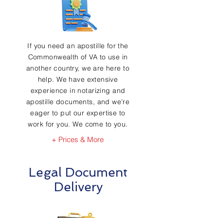
If you need an apostille for the
Commonwealth of VA to use in
another country, we are here to
help. We have extensive
experience in notarizing and
apostille documents, and we’re
eager to put our expertise to
work for you. We come to you.
+ Prices & More
Legal Document
Delivery