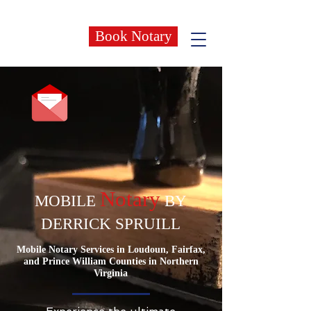
Book Notary
Notary
MOBILE
BY
DERRICK SPRUILL
Mobile Notary Services in Loudoun, Fairfax,
and Prince William Counties in Northern
Virginia