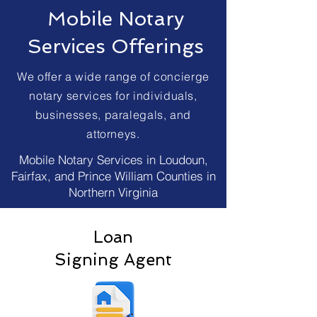
Mobile Notary
Services Offerings
We offer a wide range of concierge
notary services for individuals,
businesses, paralegals, and
attorneys.
Mobile Notary Services in Loudoun,
Fairfax, and Prince William Counties in
Northern Virginia
Loan
Signing Agent