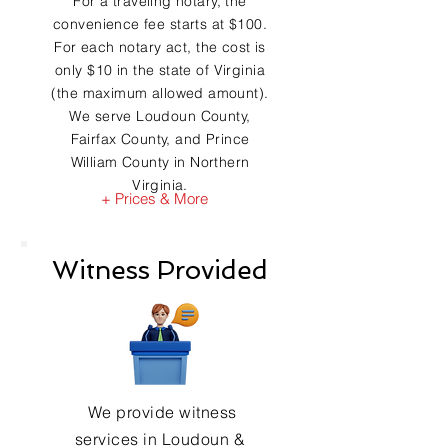
For a traveling notary, the
convenience fee starts at $100.
For each notary act, the cost is
only $10 in the state of Virginia
(the maximum allowed amount).
We serve Loudoun County,
Fairfax County, and Prince
William County in Northern
Virginia.
+ Prices & More
Witness Provided
We provide witness
services in Loudoun &