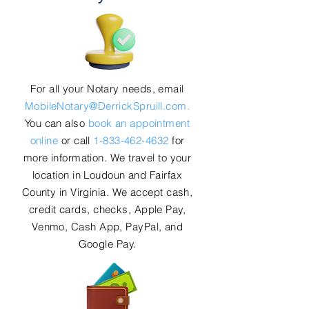
For all your Notary needs, email
MobileNotary@DerrickSpruill.com.
You can also
book an appointment
online
or call
1-833-462-4632
for
more information. We travel to your
location in Loudoun and Fairfax
County in Virginia. We accept cash,
credit cards, checks, Apple Pay,
Venmo, Cash App, PayPal, and
Google Pay.