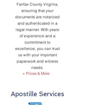
Fairfax County Virginia,
ensuring that your
documents are notarized
and authenticated in a
legal manner. With years
of experience and a
commitment to
excellence, you can trust
us with your important
paperwork and witness
needs.
+ Prices & More
Apostille Services