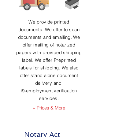
We provide printed
documents. We offer to scan
documents and emailing. We
offer mailing of notarized
papers with provided shipping
label. We offer Preprinted
labels for shipping. We also
offer stand alone document
delivery and
i9-employment verification
services.
+ Prices & More
Notary Act