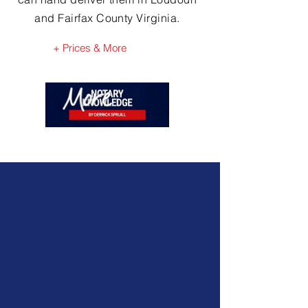
and Fairfax County Virginia.
+ Prices & More