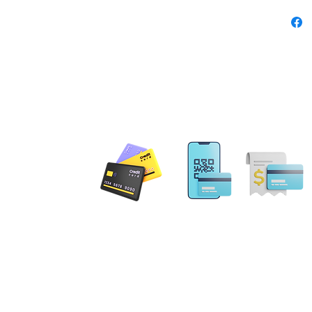
school 
no side
away lab
ensures 
comforta
solving
Product
 PAYMENT
Prem
mad
cotto
and 
Email: MobileNotary@De
Heat
Ave. Ste 202 Herndon, VA
20171
blend
Tel. 1-833-462
ILING ADDRESS
Play
are 
. NE Leesburg, VA 20176
impr
gs Terrace Aldie, VA 20105
and-