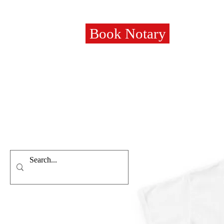
Book Notary