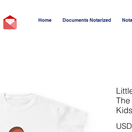
Home
Documents Notarized
Not
Litt
The 
Kids
USD