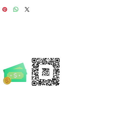
or weekend adventures. With
 seams to chafe and a tear-
el to prevent itching, it
your little "official" stays
ble while directing traffic or
 the next big mystery.
 Features
ium Material:
Solid colors are
e from
100% midweight US
n (5.3 oz/yd²)
for a soft touch
year-round comfort. (Note:
rrickSpruill.com
her colors include polyester
s for a textured look).
-4632
-Proof Construction:
Shoulders
reinforced with
twill tape
for
oved durability, handling rough-
tumble play with ease.