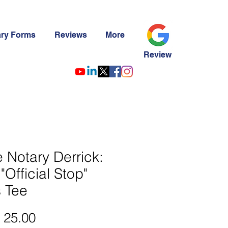
ary Forms
Reviews
More
Review
le Notary Derrick:
"Official Stop"
 Tee
Precio
 25.00