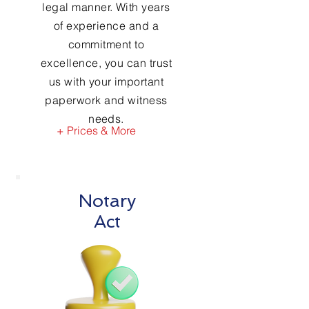
legal manner. With years
of experience and a
commitment to
excellence, you can trust
us with your important
paperwork and witness
needs.
+ Prices & More
Notary
Act