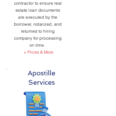
contractor to ensure real
estate loan documents
are executed by the
borrower, notarized, and
returned to hiring
company for processing
on time.
+ Prices & More
Apostille
Services