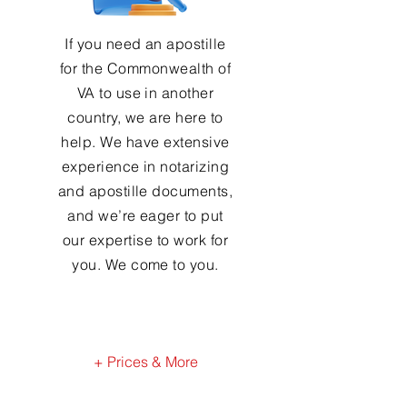
If you need an apostille
for the Commonwealth of
VA to use in another
country, we are here to
help. We have extensive
experience in notarizing
and apostille documents,
and we’re eager to put
our expertise to work for
you. We come to you.
+ Prices & More