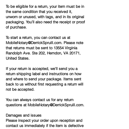
To be eligible for a return, your item must be in
the same condition that you received it,
unworn or unused, with tags, and in its original
packaging. You’ll also need the receipt or proof
of purchase.
To start a return, you can contact us at
MobileNotary@DerrickSpruill.com.
Please note
that returns must be sent to 13554 Virginia
Randolph Ave. Ste 202, Herndon, VA 20171,
United States.
If your return is accepted, we’ll send you a
return shipping label and instructions on how
and where to send your package. Items sent
back to us without first requesting a return will
not be accepted.
You can always contact us for any return
questions at
MobileNotary@DerrickSpruill.com.
Damages and issues
Please inspect your order upon reception and
contact us immediately if the item is defective