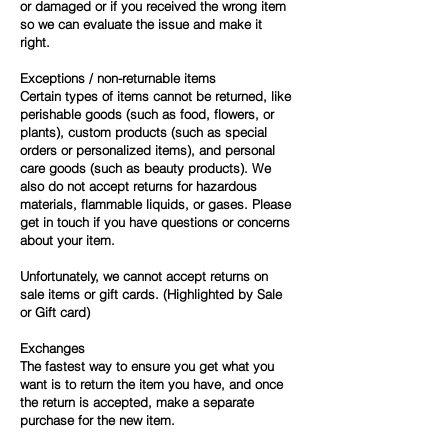
or damaged or if you received the wrong item
so we can evaluate the issue and make it
right.
Exceptions / non-returnable items
Certain types of items cannot be returned, like
perishable goods (such as food, flowers, or
plants), custom products (such as special
orders or personalized items), and personal
care goods (such as beauty products). We
also do not accept returns for hazardous
materials, flammable liquids, or gases. Please
get in touch if you have questions or concerns
about your item.
Unfortunately, we cannot accept returns on
sale items or gift cards. (Highlighted by Sale
or Gift card)
Exchanges
The fastest way to ensure you get what you
want is to return the item you have, and once
the return is accepted, make a separate
purchase for the new item.