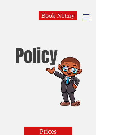
Book Notary
Prices