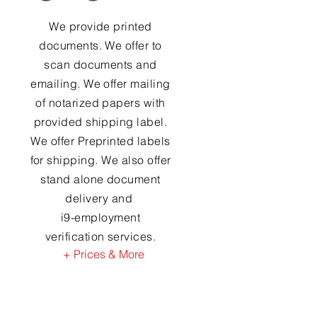
We provide printed
documents. We offer to
scan documents and
emailing. We offer mailing
of notarized papers with
provided shipping label.
We offer Preprinted labels
for shipping. We also offer
stand alone document
delivery and
i9-employment
verification services.
+ Prices & More