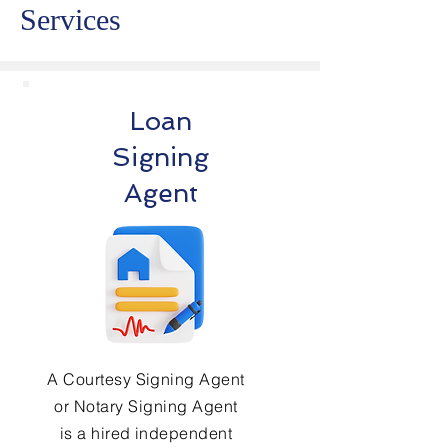
Services
Loan
Signing
Agent
A Courtesy Signing Agent
or Notary Signing Agent
is a hired independent