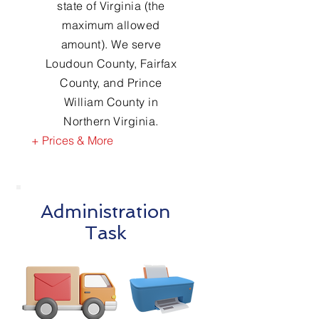
state of Virginia (the
maximum allowed
amount). We serve
Loudoun County, Fairfax
County, and Prince
William County in
Northern Virginia.
+ Prices & More
Administration
Task