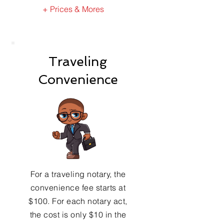
+ Prices & Mores
Traveling
Convenience
For a traveling notary, the
convenience fee starts at
$100. For each notary act,
the cost is only $10 in the