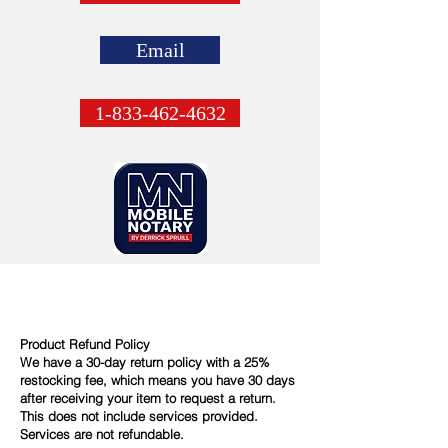
Email
1-833-462-4632
Product Refund Policy
We have a 30-day return policy with a 25%
restocking fee, which means you have 30 days
after receiving your item to request a return.
This does not include services provided.
Services are not refundable.