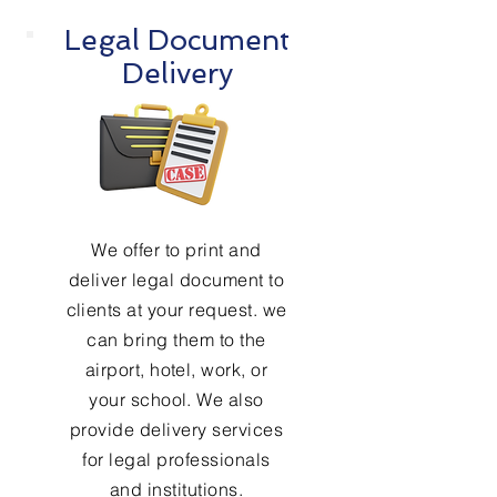
Legal Document
Delivery
We offer to print and
deliver legal document to
clients at your request. we
can bring them to the
airport, hotel, work, or
your school. We also
provide delivery services
for legal professionals
and institutions.