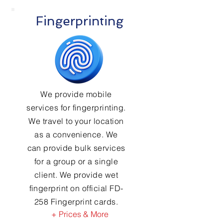
Fingerprinting
We provide mobile
services for fingerprinting.
We travel to your location
as a convenience. We
can provide bulk services
for a group or a single
client. We provide wet
fingerprint on official FD-
258 Fingerprint cards.
+ Prices & More