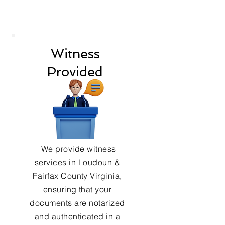
Witness
Provided
We provide witness
services in Loudoun &
Fairfax County Virginia,
ensuring that your
documents are notarized
and authenticated in a