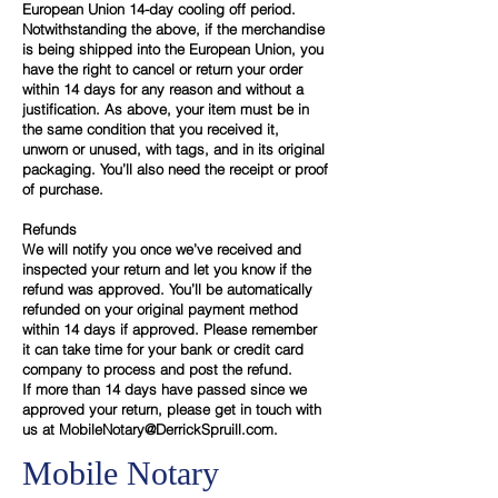
European Union 14-day cooling off period.
Notwithstanding the above, if the merchandise
is being shipped into the European Union, you
have the right to cancel or return your order
within 14 days for any reason and without a
justification. As above, your item must be in
the same condition that you received it,
unworn or unused, with tags, and in its original
packaging. You’ll also need the receipt or proof
of purchase.
Refunds
We will notify you once we’ve received and
inspected your return and let you know if the
refund was approved. You’ll be automatically
refunded on your original payment method
within 14 days if approved. Please remember
it can take time for your bank or credit card
company to process and post the refund.
If more than 14 days have passed since we
approved your return, please get in touch with
us at
MobileNotary@DerrickSpruill.com.
Mobile Notary