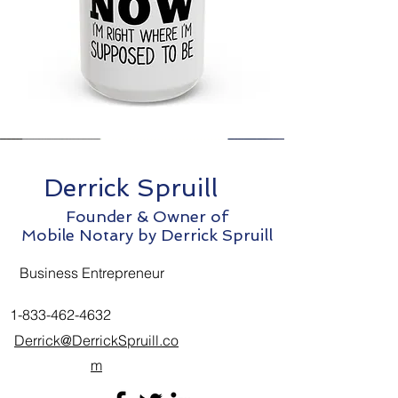
Derrick Spruill
Founder & Owner of
Mobile Notary by Derrick Spruill
Business Entrepreneur
1-833-462-4632
Derrick@DerrickSpruill.co
m