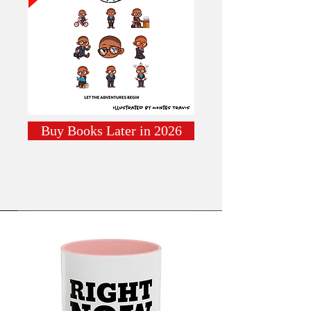
Buy Books Later in 2026