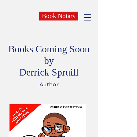
Book Notary
Books Coming Soon
by
Derrick Spruill
Author