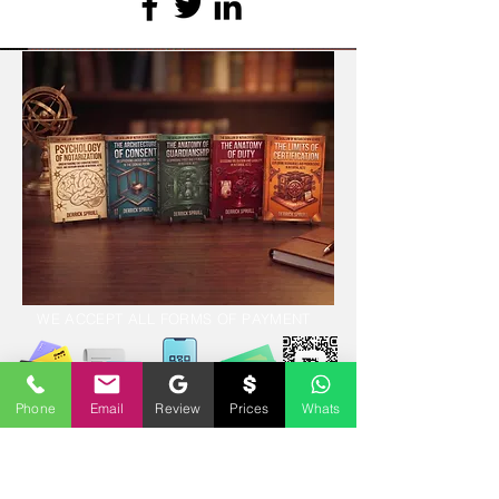
WE ACCEPT ALL FORMS OF PAYMENT
Phone
Email
Review
Prices
Whats
Locations:
13554 Virginia Randolph Ave.
Ste 202 Herndon, VA
20171