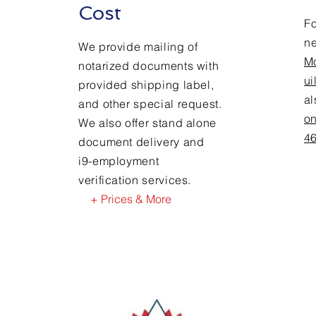
Cost
Fo
n
We provide mailing of
M
notarized documents with
ui
provided shipping label,
a
and other special request.
on
We also offer stand alone
4
document delivery and
i9-employment
verification services.
+ Prices & More