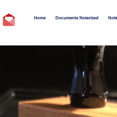
Home
Documents Notarized
Not