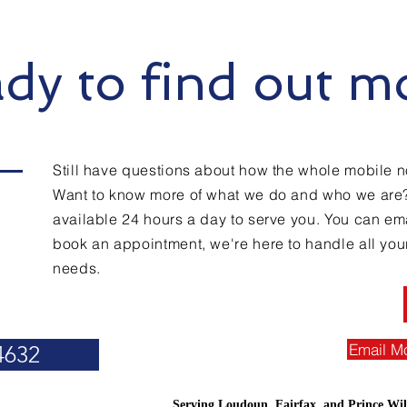
dy to find out m
Still have questions about how the whole mobile n
Want to know more of what we do and who we are
available 24 hours a day to serve you. You can emai
book an appointment, we're here to handle all you
needs.
Email M
4632
Serving Loudoun, Fairfax, and Prince Wil