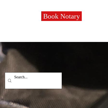
Book Notary