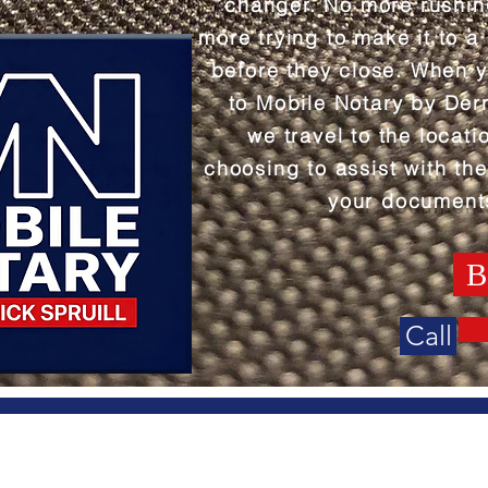
changer. No more rushi
more trying to make it to a
before they close. When 
to Mobile Notary by Derr
we travel to the locati
choosing to assist with the
your document
B
Call