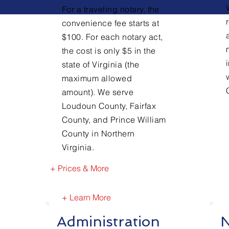
For a traveling notary, the
convenience fee starts at
$100. For each notary act,
the cost is only $5 in the
state of Virginia (the
maximum allowed
amount). We serve
Loudoun County, Fairfax
County, and Prince William
County in Northern
Virginia.
+ Prices & More
+ Learn More
Administration
N