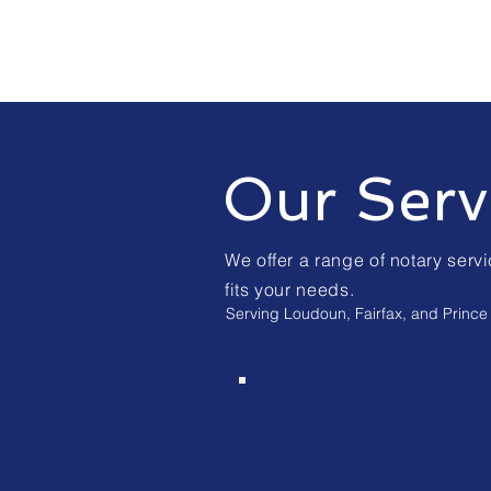
Our Serv
We offer a range of notary servi
fits your needs.
Serving Loudoun, Fairfax, and Prince 
Loan Signing
Agent