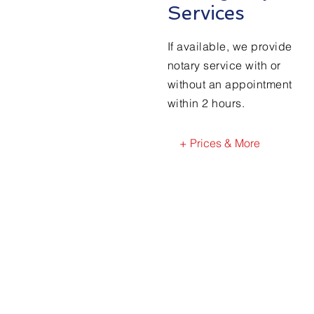
Services
If available, we provide
notary service with or
without an appointment
within 2 hours.
+ Prices & More