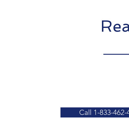
Rea
Call 1-833-462-