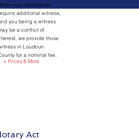
When your documents
require
additional witness,
and you being a witness
may be a conflict of
interest, we provide those
witness in Loudoun
County for a nominal fee.
+ Prices & More
otary Act