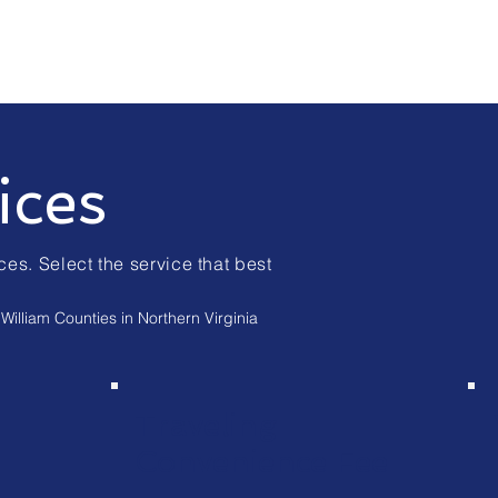
ices
ces. Select the service that best
William Counties in Northern Virginia
Traveling
Convenience Fee