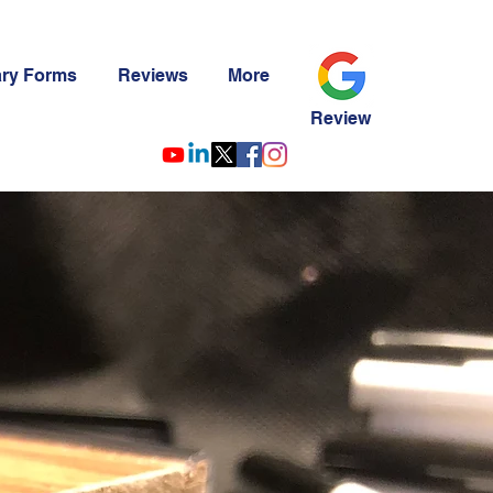
ary Forms
Reviews
More
Review