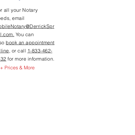
r all your Notary
eeds,
email
obileNotary@DerrickSpr
ll.com.
You can
lso
book an appointment
line
, or call
1-833-462-
632
for more information.
+ Prices & More