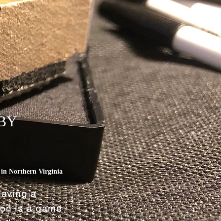
BY
L
in Northern Virginia
having a
tion is a game