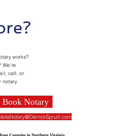
ore?
otary works?
? We're
l, call, or
r notary
Book Notary
obileNotary@DerrickSpruill.com
liam Counties in Northern Virginia