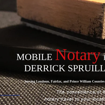
Notary
MOBILE
DERRICK SPRUIL
Serving Loudoun, Fairfax, and Prince William Counties 
The convenience of 
notary travel to your loca