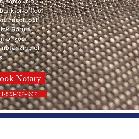
ng home. No
 bank or office
you reach out
ick Spruill,
on of your
 notarizing of
s.
ook Notary
1-833-462-4632