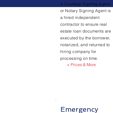
A Courtesy Signing Agent
or Notary Signing Agent is
a hired independent
contractor to ensure real
estate loan documents are
executed by the borrower,
notarized, and returned to
hiring company for
processing on time.
+ Prices & More
Emergency