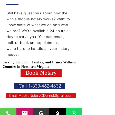
Still have questions about how the
whole mobile notary works? Want to
know more of what we do and who
we are? We're available 24 hours a
day to serve you. You can email,
call, or book an appointment,
we're here to handle all your notary
needs.
Serving Loudoun, Fairfax, and Prince William
Counties in Northern Virginia
Book Notary
Call 1-833-462-4632
Email MobileNotary@DerrickSpruill.com
WE ACCEPT ALL FORMS OF PAYMENT