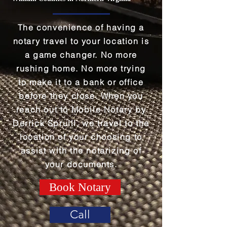
The convenience of having a
notary travel to your location is
a game changer. No more
rushing home. No more trying
to make it to a bank or office
before they close. When you
reach out to Mobile Notary by
Derrick Spruill, we travel to the
location of your choosing to
assist with the notarizing of
your documents.
Book Notary
Call