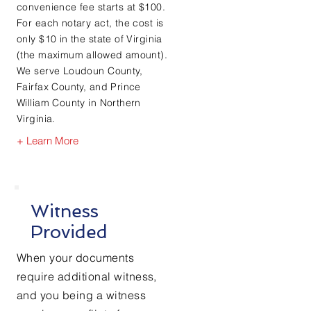
convenience fee starts at $100.
For each notary act, the cost is
only $10 in the state of Virginia
(the maximum allowed amount).
We serve Loudoun County,
Fairfax County, and Prince
William County in Northern
Virginia.
+ Learn More
Witness
Provided
When your documents
require
additional witness,
and you being a witness