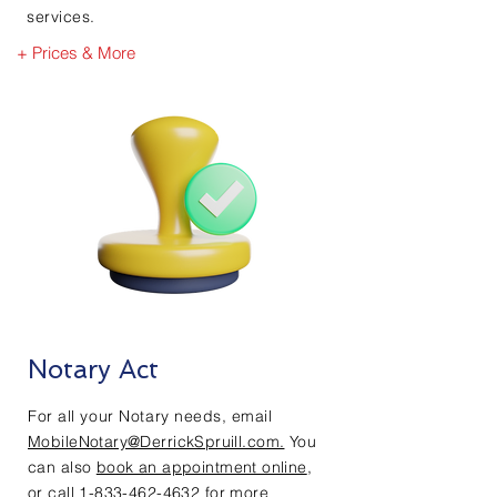
services.
+ Prices & More
Notary Act
For all your Notary needs,
email
MobileNotary@DerrickSpruill.com.
You
can also
book an appointment online
,
or call
1-833-462-4632
for more