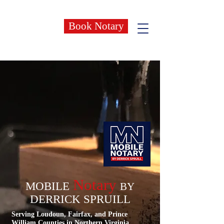
Book Notary
Notary
MOBILE
BY
DERRICK SPRUILL
Serving Loudoun, Fairfax, and Prince
William Counties in Northern Virginia