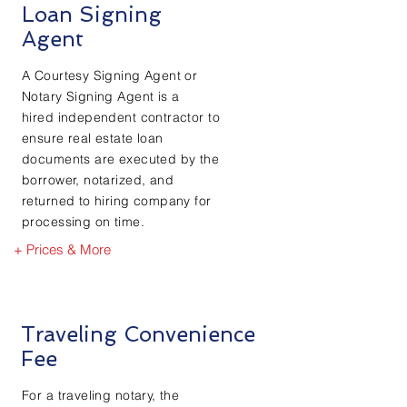
Loan Signing
Agent
A Courtesy Signing Agent or
Notary Signing Agent is a
hired independent contractor to
ensure real estate loan
documents are executed by the
borrower, notarized, and
returned to hiring company for
processing on time.
+ Prices & More
Traveling Convenience
Fee
For a traveling notary, the