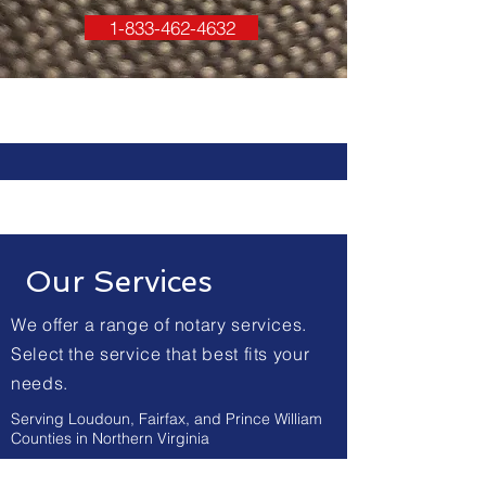
1-833-462-4632
Our Services
We offer a range of notary services.
Select the service that best fits your
needs.
Serving Loudoun, Fairfax, and Prince William
Counties in Northern Virginia