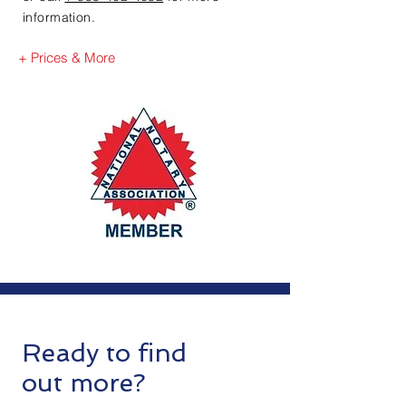
information.
+ Prices & More
Ready to find
out more?