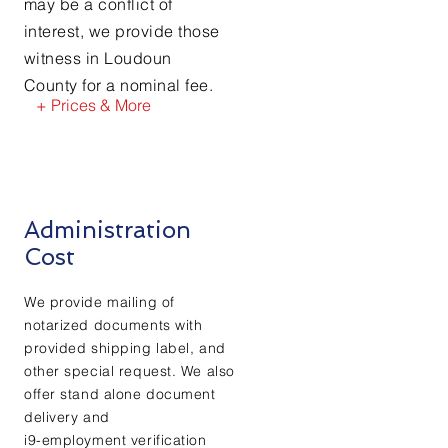
may be a conflict of
interest, we provide those
witness in Loudoun
County for a nominal fee.
+ Prices & More
Administration
Cost
We provide mailing of
notarized documents with
provided shipping label, and
other special request. We also
offer stand alone document
delivery and
i9-employment verification