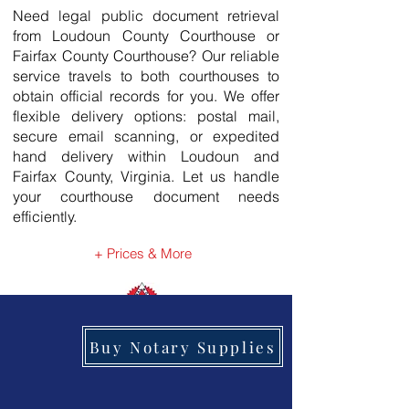
Need legal public document retrieval
from Loudoun County Courthouse or
Fairfax County Courthouse? Our reliable
service travels to both courthouses to
obtain official records for you. We offer
flexible delivery options: postal mail,
secure email scanning, or expedited
hand delivery within Loudoun and
Fairfax County, Virginia. Let us handle
your courthouse document needs
efficiently.
+ Prices & More
Buy Notary Supplies