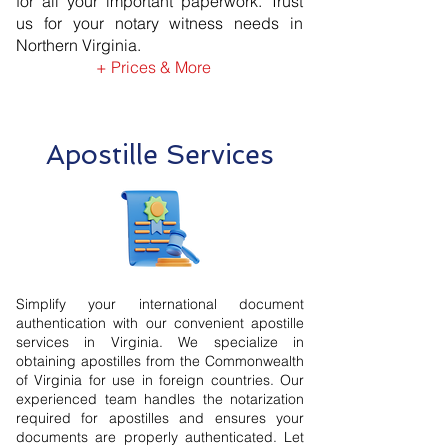
for all your important paperwork. Trust
us for your notary witness needs in
Northern Virginia.
+ Prices & More
Apostille Services
Simplify your international document
authentication with our convenient apostille
services in Virginia. We specialize in
obtaining apostilles from the Commonwealth
of Virginia for use in foreign countries. Our
experienced team handles the notarization
required for apostilles and ensures your
documents are properly authenticated. Let