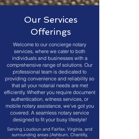
Our Services
Offerings
Welcome to our concierge notary
services, where we cater to both
individuals and businesses with a
comprehensive range of solutions. Our
professional team is dedicated to
providing convenience and reliability so
that all your notarial needs are met
efficiently. Whether you require document
authentication, witness services, or
mobile notary assistance, we’ve got you
covered. A seamless notary service
designed to fit your busy lifestyle!
Serving Loudoun and Fairfax, Virginia, and
surrounding areas (Ashburn, Chantilly,