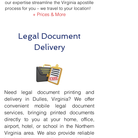
our expertise streamline the Virginia apostille
process for you – we travel to your location!
+ Prices & More
Legal Document
Delivery
Need legal document printing and
delivery in Dulles, Virginia? We offer
convenient mobile legal document
services, bringing printed documents
directly to you at your home, office,
airport, hotel, or school in the Northern
Virginia area. We also provide reliable