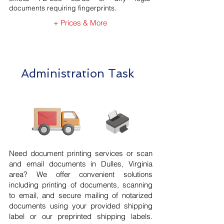
documents requiring fingerprints.
+ Prices & More
Administration Task
Need document printing services or scan
and email documents in Dulles, Virginia
area? We offer convenient solutions
including printing of documents, scanning
to email, and secure mailing of notarized
documents using your provided shipping
label or our preprinted shipping labels.