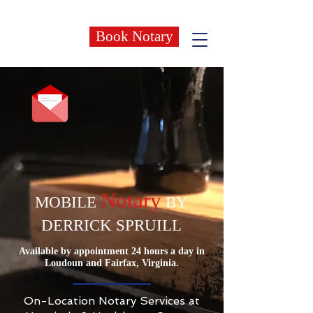
Book Notary
Notary
MOBILE
BY
DERRICK SPRUILL
Available by appointment 24 hours a day in
Loudoun and Fairfax, Virginia.
On-Location Notary Services at