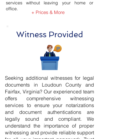
services without leaving your home or
office.
+ Prices & More
Witness Provided
Seeking additional witnesses for legal
documents in Loudoun County and
Fairfax, Virginia? Our experienced team
offers comprehensive witnessing
services to ensure your notarizations
and document authentications are
legally sound and compliant. We
understand the importance of proper
witnessing and provide reliable support