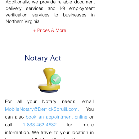
Additionally, we provide reliable document
delivery services and I-9 employment
verification services to businesses in
Northern Virginia.
+ Prices & More
Notary Act
For all your Notary needs, email
MobileNotary@DerrickSpruill.com.
You
can also
book an appointment online
or
call
1-833-462-4632
for more
information. We travel to your location in