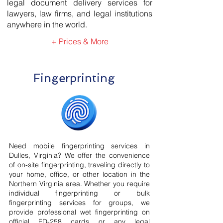
legal document delivery services for
lawyers, law firms, and legal institutions
anywhere in the world.
+ Prices & More
Fingerprinting
Need mobile fingerprinting services in
Dulles, Virginia? We offer the convenience
of on-site fingerprinting, traveling directly to
your home, office, or other location in the
Northern Virginia area. Whether you require
individual fingerprinting or bulk
fingerprinting services for groups, we
provide professional wet fingerprinting on
official FD-258 cards or any legal