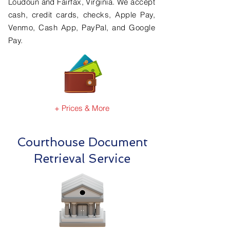
Loudoun and Fairfax, Virginia. We accept
cash, credit cards, checks, Apple Pay,
Venmo, Cash App, PayPal, and Google
Pay.
+ Prices & More
Courthouse Document
Retrieval Service