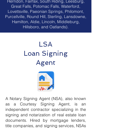
Herndon, Fairfax, South Riding, Leesburg,
Great Falls, Potomac Falls, Waterford,
Lovettsville, Paeonian Springs, Philomont,
Purcellville, Round Hill, Sterling, Lansdowne,
Hamilton, Aldie, Lincoln, Middleburg,
Hillsboro, and Oatlands).
LSA
Loan Signing
Agent
A Notary Signing Agent (NSA), also known
as a Courtesy Signing Agent, is an
independent contractor specializing in the
signing and notarization of real estate loan
documents. Hired by mortgage lenders,
title companies, and signing services, NSAs