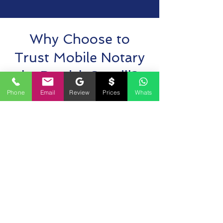
Why Choose to
Trust Mobile Notary
by Derrick Spruill?
Phone
Email
Review
Prices
Whats
Ask FAQ
Have questions about our mobile notary
services in Leesburg, Virginia? Want to learn
more about our 24-hour notary availability