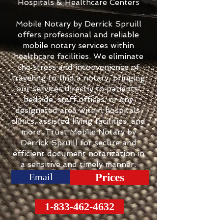
Hospitals & Healthcare Centers
Mobile Notary by Derrick Spruill
offers professional and reliable
mobile notary services within
healthcare facilities. We eliminate
the stress and inconvenience of
traveling to find a notary, bringing
our services directly to patients'
bedside, staff offices, or any
designated area within hospitals,
clinics, assisted living facilities, and
more. Trust Mobile Notary by
Derrick Spruill for secure and
efficient document notarization in
a sensitive and timely manner.
Email
Prices
1-833-462-4632