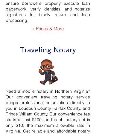
ensure borrowers properly execute loan
paperwork, verify identities, and notarize
signatures for timely return and loan
processing.
+ Prices & More
Traveling Notary
Need a mobile notary in Northern Virginia?
Our convenient traveling notary service
brings professional notarization directly to
you in Loudoun County, Fairfax County, and
Prince William County. Our convenience fee
starts at just $100, and each notary act is
only $10, the maximum allowable rate in
Virginia. Get reliable and affordable notary