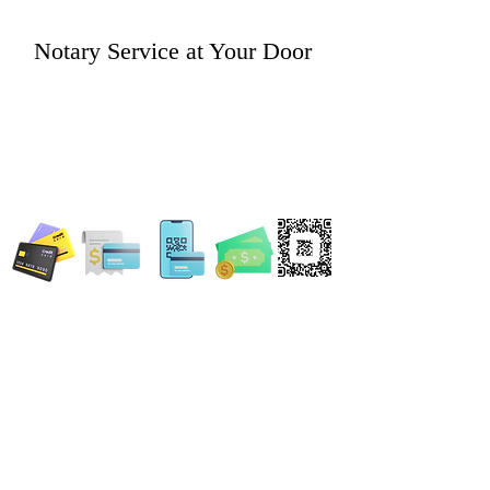
Notary Service at Your Door
WE ACCEPT ALL FORMS OF PAYMENT
Locations:
13554 Virginia Randolph Ave.
Ste 202 Herndon, VA
20171
MAIN MAILING ADDRESS
120 Washington St. NE
Leesburg, VA 20176