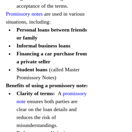
acceptance of the terms.
Promissory notes
 are used in various 
situations, including:
Personal loans between friends 
or family
Informal business loans
Financing a car purchase from 
a private seller
Student loans
 (called Master 
Promissory Notes)
Benefits of using a promissory note:
Clarity of terms:
  A 
promissory 
note
 ensures both parties are 
clear on the loan details and 
reduces the risk of 
misunderstandings.