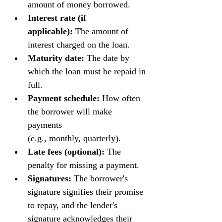
amount of money borrowed.
Interest rate (if 
applicable):
 The amount of 
interest charged on the loan.
Maturity date:
 The date by 
which the loan must be repaid in 
full.
Payment schedule:
 How often 
the borrower will make 
payments 
(e.g., monthly, quarterly).
Late fees (optional):
 The 
penalty for missing a payment.
Signatures:
 The borrower's 
signature signifies their promise 
to repay, and the lender's 
signature acknowledges their 