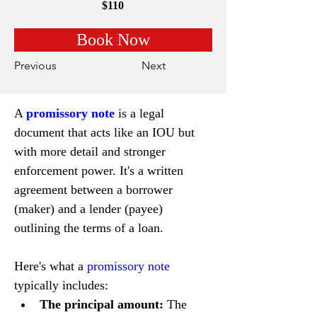
$110
Book Now
Previous
Next
A 
promissory note
 is a legal 
document that acts like an IOU but 
with more detail and stronger 
enforcement power. It's a written 
agreement between a borrower 
(maker) and a lender (payee) 
outlining the terms of a loan.
Here's what a 
promissory note
typically includes:
The principal amount:
 The 