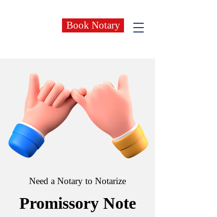
Book Notary
Need a Notary to Notarize
Promissory Note