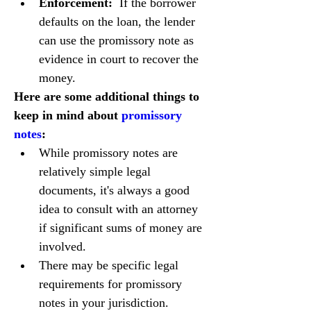
Enforcement:
  If the borrower 
defaults on the loan, the lender 
can use the promissory note as 
evidence in court to recover the 
money.
Here are some additional things to 
keep in mind about 
promissory 
notes
:
While promissory notes are 
relatively simple legal 
documents, it's always a good 
idea to consult with an attorney 
if significant sums of money are 
involved.
There may be specific legal 
requirements for promissory 
notes in your jurisdiction.