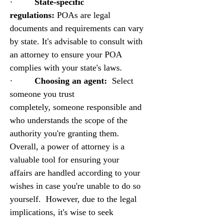
·         
State-specific 
regulations:
 POAs are legal 
documents and requirements can vary 
by state. It's advisable to consult with 
an attorney to ensure your POA 
complies with your state's laws.
·         
Choosing an agent:
  Select 
someone you trust 
completely, someone responsible and 
who understands the scope of the 
authority you're granting them.
Overall, a power of attorney is a 
valuable tool for ensuring your 
affairs are handled according to your 
wishes in case you're unable to do so 
yourself.  However, due to the legal 
implications, it's wise to seek 