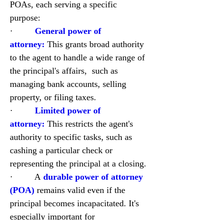
POAs, each serving a specific 
purpose:
·         
General power of 
attorney:
 This grants broad authority 
to the agent to handle a wide range of 
the principal's affairs,  such as 
managing bank accounts, selling 
property, or filing taxes.
·         
Limited power of 
attorney:
 This restricts the agent's 
authority to specific tasks, such as 
cashing a particular check or 
representing the principal at a closing.
·         A
durable power of attorney 
(POA)
remains valid even if the 
principal becomes incapacitated. It's 
especially important for