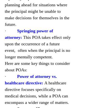
planning ahead for situations where 
the principal might be unable to 
make decisions for themselves in the 
future.
·         
Springing power of 
attorney:
 This POA takes effect only 
upon the occurrence of a future 
event,  often when the principal is no 
longer mentally competent.
Here are some key things to consider 
about POAs:
·         
Power of attorney vs. 
healthcare directive:
 A healthcare 
directive focuses specifically on 
medical decisions, while a POA can 
encompass a wider range of matters.