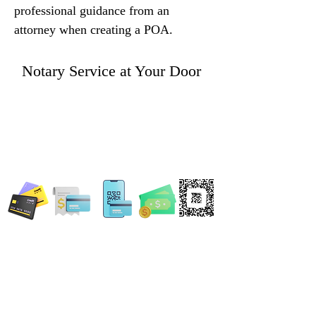
professional guidance from an 
attorney when creating a POA.
Notary Service at Your Door
WE ACCEPT ALL FORMS OF PAYMENT
Locations:
13554 Virginia Randolph Ave.
Ste 202 Herndon, VA
20171
MAIN MAILING ADDRESS
120 Washington St. NE