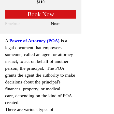
$110
Book Now
Previous
Next
A 
Power of Attorney (POA)
is a 
legal document that empowers 
someone, called an agent or attorney-
in-fact, to act on behalf of another 
person, the principal.  The POA 
grants the agent the authority to make 
decisions about the principal's 
finances, property, or medical 
care, depending on the kind of POA 
created.
There are various types of 