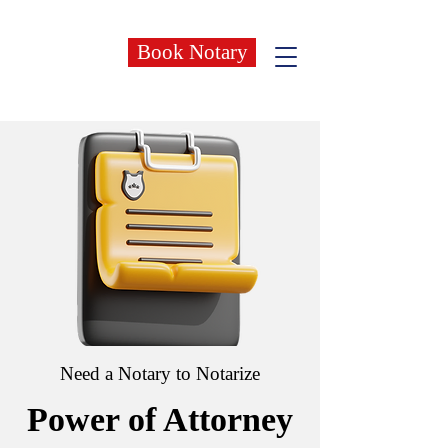
Book Notary
Need a Notary to Notarize
Power of Attorney