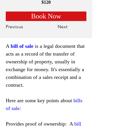
$120
Book Now
Previous
Next
A 
bill of sale
 is a legal document that 
acts as a record of the transfer of 
ownership of property, usually in 
exchange for money. It's essentially a 
combination of a sales receipt and a 
contract.
Here are some key points about 
bills 
of sale:
Provides proof of ownership:  A 
bill 