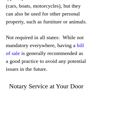
(cars, boats, motorcycles), but they 
can also be used for other personal 
property, such as furniture or animals.
Not required in all states:  While not 
mandatory everywhere, having a 
bill 
of sale
 is generally recommended as 
a good practice to avoid any potential 
issues in the future.
Notary Service at Your Door
WE ACCEPT ALL FORMS OF PAYMENT