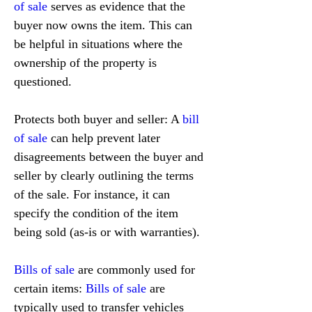
of sale
 serves as evidence that the 
buyer now owns the item. This can 
be helpful in situations where the 
ownership of the property is 
questioned.
Protects both buyer and seller: A 
bill 
of sale
 can help prevent later 
disagreements between the buyer and 
seller by clearly outlining the terms 
of the sale. For instance, it can 
specify the condition of the item 
being sold (as-is or with warranties).
Bills of sale
 are commonly used for 
certain items: 
Bills of sale
 are 
typically used to transfer vehicles 