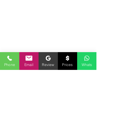
Phone
Email
Review
Prices
Whats