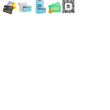
Locations:
13554 Virginia Randolph Ave.
Ste 202 Herndon, VA
20171
MAIN MAILING ADDRESS
120 Washington St. NE
Leesburg, VA 20176
24696 Lynette Springs Terrace
Aldie, VA 20105
Email: MobileNotary@DerrickSpruill.com
©
2018 - 2026
Created by Derrick Spruill Inc.
Copyright Mobile Notary by Derrick Spruill
DISCLAIMER: Mobile Notary by Derrick Spruill is not an attorney or a law firm and does not
provide legal advice. Nothing contained in this website and/or statements made by Mobile
Notary by Derrick Spruill representatives is intended nor should it be considered legal
advice. Each legal matter is unique and specific and may require legal counsel. We
encourage every individual and business to seek guidance from legal counsel concerning
their specific legal matter. Our services are strictly for your Notary requirements and should
not be used as legal advice.