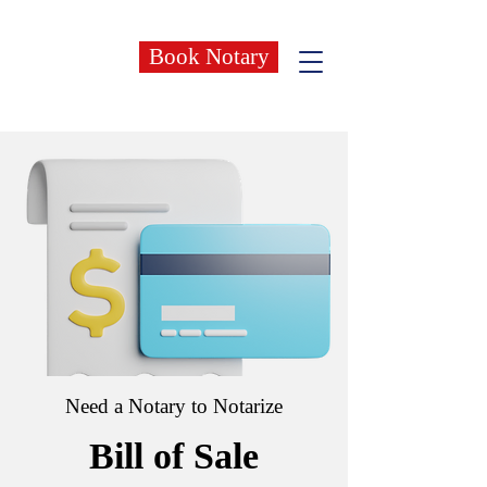
Book Notary
Need a Notary to Notarize
Bill of Sale