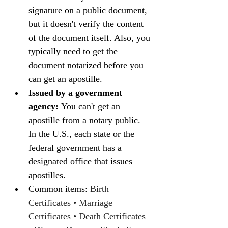
signature on a public document, 
but it doesn't verify the content 
of the document itself. Also, you 
typically need to get the 
document notarized before you 
can get an apostille.
Issued by a government 
agency:
 You can't get an 
apostille from a notary public. 
In the U.S., each state or the 
federal government has a 
designated office that issues 
apostilles.
Common items: 
Birth 
Certificates • Marriage 
Certificates • Death Certificates 