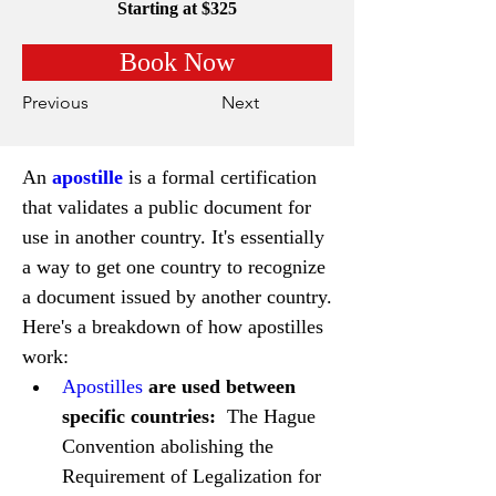
Starting at $325
Book Now
Previous
Next
An 
apostille
 is a formal certification 
that validates a public document for 
use in another country. It's essentially 
a way to get one country to recognize 
a document issued by another country.
Here's a breakdown of how apostilles 
work:
Apostilles
 are used between 
specific countries:
  The Hague 
Convention abolishing the 
Requirement of Legalization for 