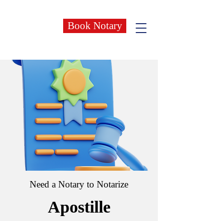
Book Notary
Need a Notary to Notarize
Apostille