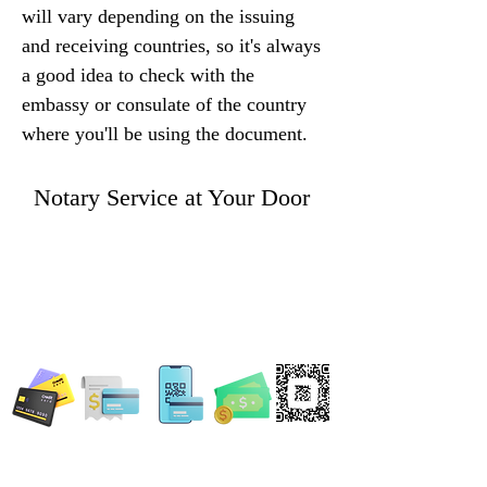
will vary depending on the issuing 
and receiving countries, so it's always 
a good idea to check with the 
embassy or consulate of the country 
where you'll be using the document.
Notary Service at Your Door
WE ACCEPT ALL FORMS OF PAYMENT
Locations: