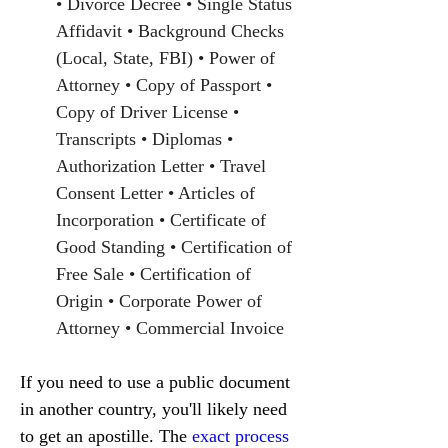
• Divorce Decree • Single Status 
Affidavit • Background Checks 
(Local, State, FBI) • Power of 
Attorney • Copy of Passport • 
Copy of Driver License • 
Transcripts • Diplomas • 
Authorization Letter • Travel 
Consent Letter • Articles of 
Incorporation • Certificate of 
Good Standing • Certification of 
Free Sale • Certification of 
Origin • Corporate Power of 
Attorney • Commercial Invoice
If you need to use a public document 
in another country, you'll likely need 
to get an apostille. The 
exact process