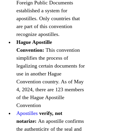
Foreign Public Documents 
established a system for 
apostilles. Only countries that 
are part of this convention 
recognize apostilles.
Hague Apostille 
Convention:
 This convention 
simplifies the process of 
legalizing certain documents for 
use in another Hague 
Convention country. As of May 
4, 2024, there are 123 members 
of the Hague Apostille 
Convention
Apostilles
 verify, not 
notarize:
 An apostille confirms 
the authenticity of the seal and 